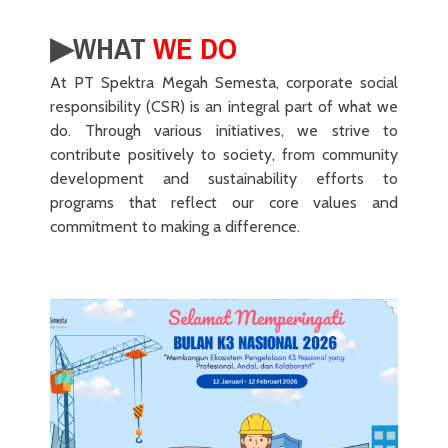
▶︎WHAT
WE DO
At PT Spektra Megah Semesta, corporate social
responsibility (CSR) is an integral part of what we
do. Through various initiatives, we strive to
contribute positively to society, from community
development and sustainability efforts to
programs that reflect our core values and
commitment to making a difference.