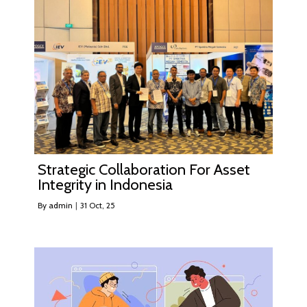
Strategic Collaboration For Asset
Integrity in Indonesia
By
admin
|
31
Oct, 25