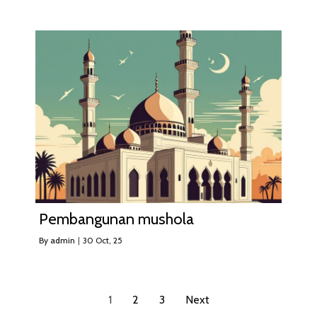
Pembangunan mushola
By
admin
|
30
Oct, 25
1
2
3
Next