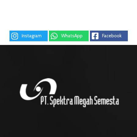
Instagram
WhatsApp
Facebook