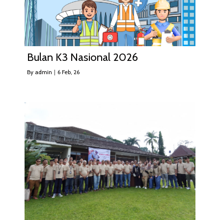
Bulan K3 Nasional 2026
By
admin
|
6
Feb, 26