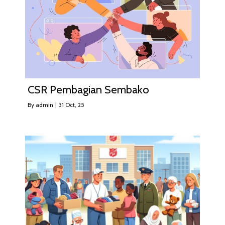
CSR Pembagian Sembako
By
admin
|
31
Oct, 25