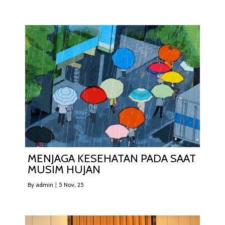
MENJAGA KESEHATAN PADA SAAT
MUSIM HUJAN
By
admin
|
5
Nov, 25