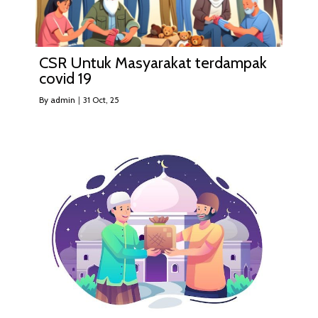
CSR Untuk Masyarakat terdampak
covid 19
By
admin
|
31
Oct, 25