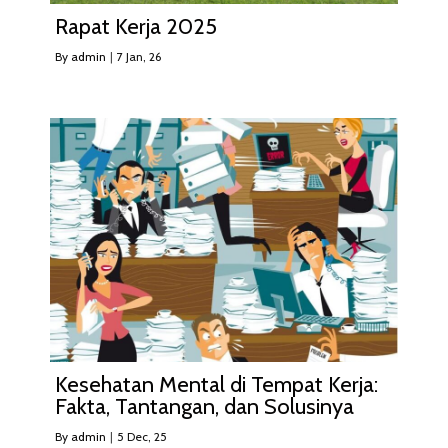
Rapat Kerja 2025
By
admin
|
7
Jan, 26
Kesehatan Mental di Tempat Kerja:
Fakta, Tantangan, dan Solusinya
By
admin
|
5
Dec, 25