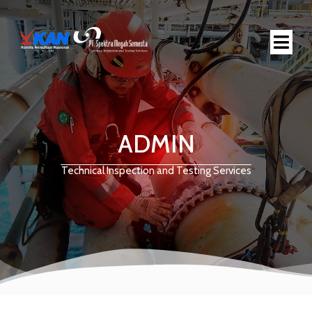
ADMIN
Technical Inspection and Testing Services