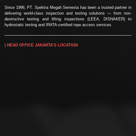
Since 1996, PT. Spektra Megah Semesta has been a trusted partner in
delivering world-class inspection and testing solutions — from non-
destructive testing and lifting inspections (LEEA, DISNAKER) to
hydrostatic testing and IRATA-certified rope access services.
| HEAD OFFICE JAKARTA'S LOCATION