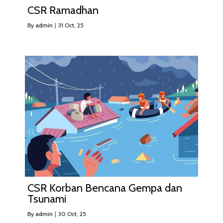
CSR Ramadhan
By
admin
|
31
Oct, 25
CSR Korban Bencana Gempa dan
Tsunami
By
admin
|
30
Oct, 25