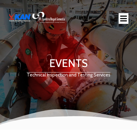
EVENTS
Technical Inspection and Testing Services