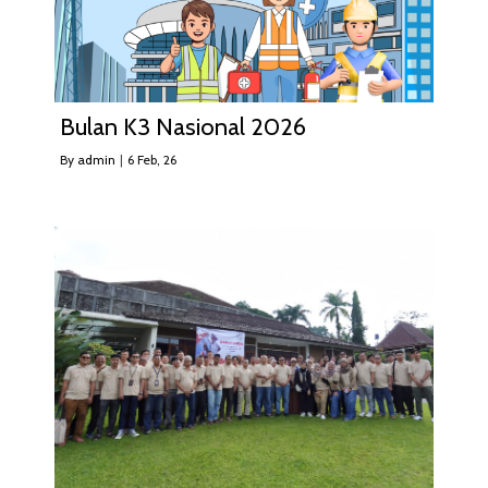
Bulan K3 Nasional 2026
By
admin
|
6
Feb, 26