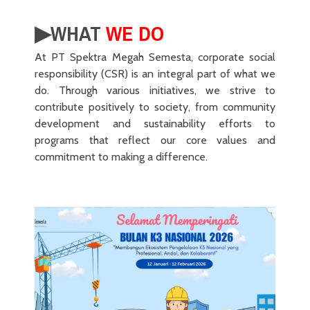
▶︎WHAT
WE DO
At PT Spektra Megah Semesta, corporate social
responsibility (CSR) is an integral part of what we
do. Through various initiatives, we strive to
contribute positively to society, from community
development and sustainability efforts to
programs that reflect our core values and
commitment to making a difference.