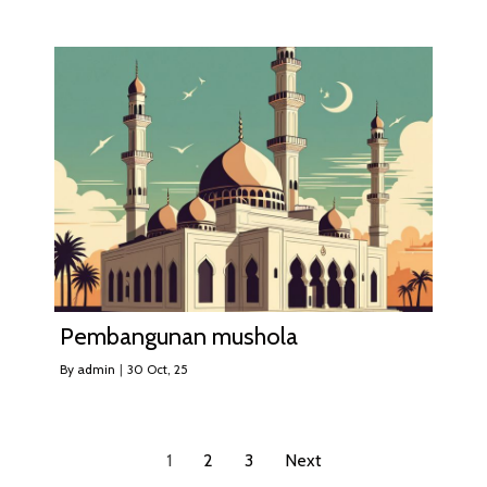
Pembangunan mushola
By
admin
|
30
Oct, 25
1
2
3
Next