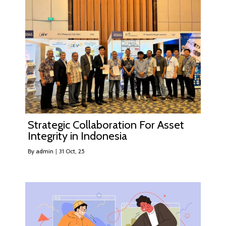
Strategic Collaboration For Asset
Integrity in Indonesia
By
admin
|
31
Oct, 25