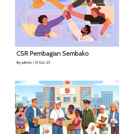
CSR Pembagian Sembako
By
admin
|
31
Oct, 25