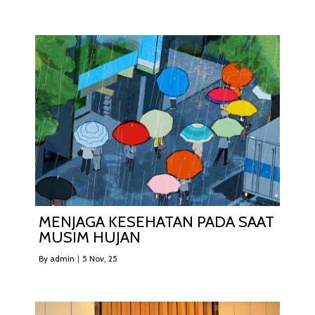
MENJAGA KESEHATAN PADA SAAT
MUSIM HUJAN
By
admin
|
5
Nov, 25