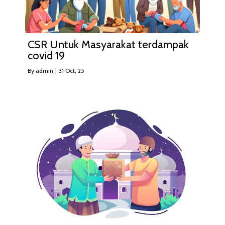
CSR Untuk Masyarakat terdampak
covid 19
By
admin
|
31
Oct, 25