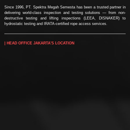
Since 1996, PT. Spektra Megah Semesta has been a trusted partner in
delivering world-class inspection and testing solutions — from non-
destructive testing and lifting inspections (LEEA, DISNAKER) to
hydrostatic testing and IRATA-certified rope access services.
| HEAD OFFICE JAKARTA'S LOCATION