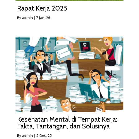
Rapat Kerja 2025
By
admin
|
7
Jan, 26
Kesehatan Mental di Tempat Kerja:
Fakta, Tantangan, dan Solusinya
By
admin
|
5
Dec, 25