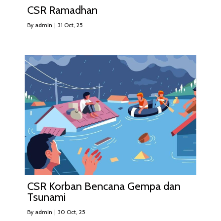
CSR Ramadhan
By
admin
|
31
Oct, 25
CSR Korban Bencana Gempa dan
Tsunami
By
admin
|
30
Oct, 25