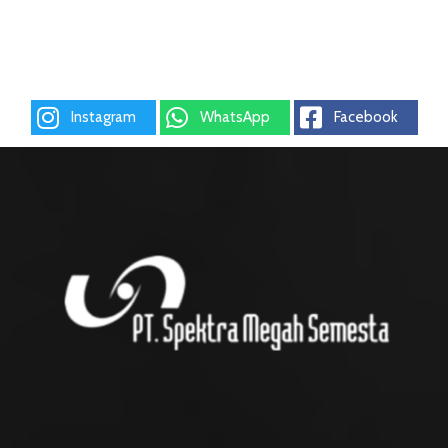
Instagram
WhatsApp
Facebook