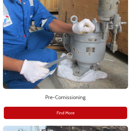
Pre-Comissioning
Find More