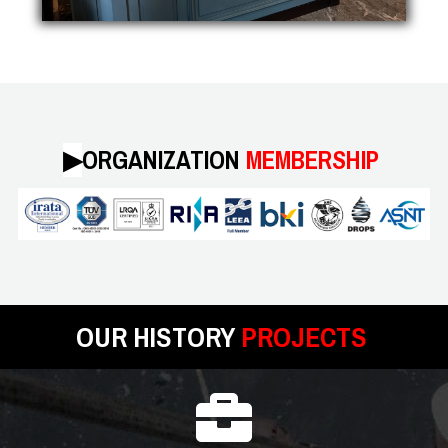
▶︎
ORGANIZATION
MEMBERSHIP
OUR HISTORY
PROJECTS