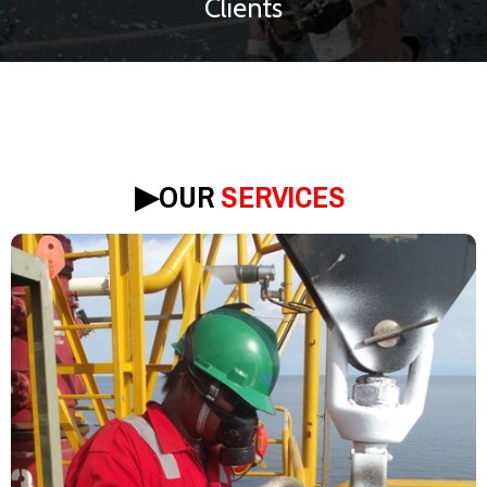
Clients
▶︎
OUR
SERVICES