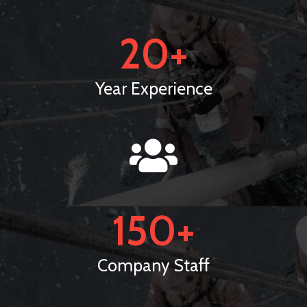
20
+
Year Experience
150
+
Company Staff