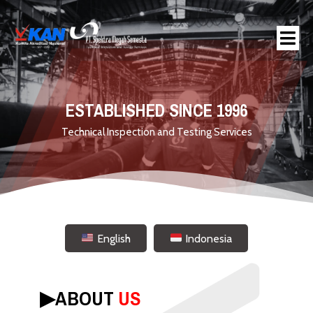
ESTABLISHED SINCE 1996
Technical Inspection and Testing Services
English
Indonesia
▶︎
ABOUT
US