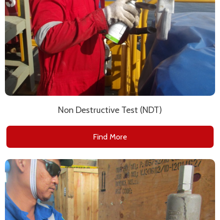
Non Destructive Test (NDT)
Find More