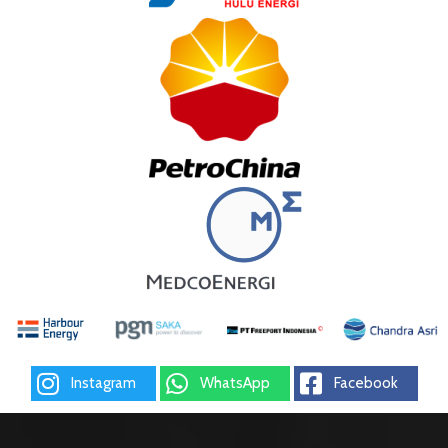
Instagram
WhatsApp
Facebook