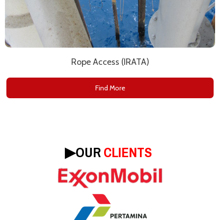
Rope Access (IRATA)
Find More
▶︎
OUR
CLIENTS