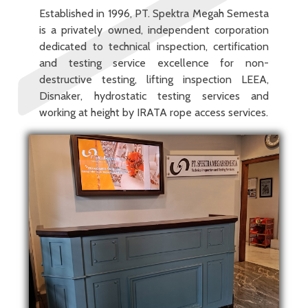
Established in 1996, PT. Spektra Megah Semesta
is a privately owned, independent corporation
dedicated to technical inspection, certification
and testing service excellence for non-
destructive testing, lifting inspection LEEA,
Disnaker, hydrostatic testing services and
working at height by IRATA rope access services.