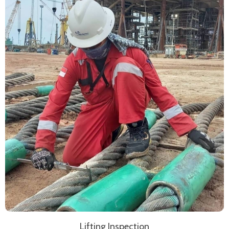
Lifting Inspection