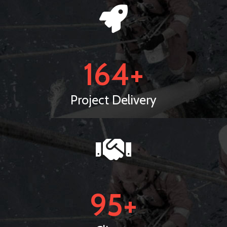
164
+
Project Delivery
95
+