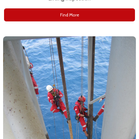
Find More