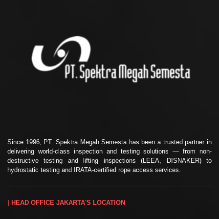
Since 1996, PT. Spektra Megah Semesta has been a trusted partner in
delivering world-class inspection and testing solutions — from non-
destructive testing and lifting inspections (LEEA, DISNAKER) to
hydrostatic testing and IRATA-certified rope access services.
| HEAD OFFICE JAKARTA'S LOCATION