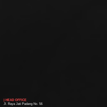
| HEAD OFFICE
Jl. Raya Jati Padang No. 56