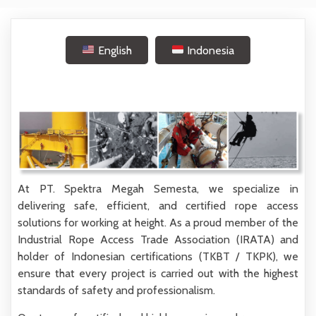
English
Indonesia
At
PT. Spektra Megah Semesta
, we specialize in
delivering
safe, efficient, and certified rope access
solutions
for working at height. As a proud member of the
Industrial Rope Access Trade Association (IRATA)
and
holder of Indonesian certifications (
TKBT / TKPK
), we
ensure that every project is carried out with the highest
standards of safety and professionalism.