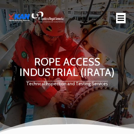
ROPE ACCESS
INDUSTRIAL (IRATA)
Technical Inspection and Testing Services