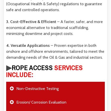
(Occupational Health & Safety)
regulations to guarantee
safe and controlled operations.
3. Cost-Effective & Efficient
– A faster, safer, and more
economical alternative to traditional scaffolding,
minimizing downtime and project costs.
4. Versatile Applications
– Proven expertise in both
onshore and offshore environments
, tailored to meet the
demanding needs of the Oil & Gas and industrial sectors.
▶︎
ROPE ACCESS
SERVICES
INCLUDE:
Non-Destructive Testing
Erosion/ Corrosion Evaluation