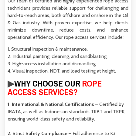
Our team of certified and highly experienced rope access
technicians provides reliable support for challenging and
hard-to-reach areas, both
offshore and onshore
in the Oil
& Gas industry. With proven expertise, we help clients
minimize downtime, reduce costs, and enhance
operational efficiency.
Our rope access services include:
1. Structural inspection & maintenance.
2. Industrial painting, cleaning, and sandblasting.
3. High-access installation and dismantling.
4. Visual inspection, NDT, and load testing at height.
▶︎
WHY CHOOSE OUR
ROPE
ACCESS SERVICES?
1. International & National Certifications
– Certified by
IRATA
, as well as Indonesian standards
TKBT
and
TKPK
,
ensuring world-class safety and reliability.
2. Strict Safety Compliance
– Full adherence to
K3