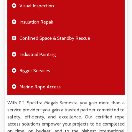
Visual Inspection
Insulation Repair
Confined Space & Standby Rescue
Industrial Painting
Rigger Services
Marine Rope Access
With PT. Spektra Megah Semesta, you gain more than a
service provider—you gain a trusted partner committed to
safety, efficiency, and excellence. Our certified rope
access solutions empower your projects to be completed
on time, on budget, and to the highest international