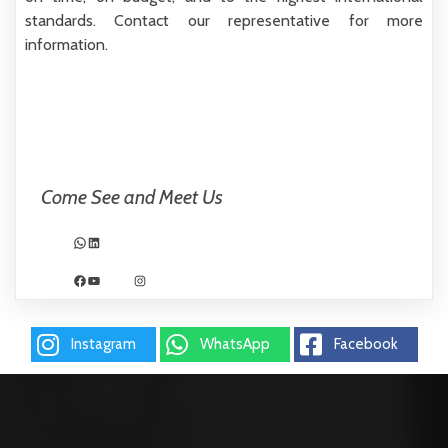
standards.
Contact our representative for more
information.
Come See and Meet Us
WhatsApp
LinkedIn
Facebook
YouTube
Instagram
Instagram
WhatsApp
Facebook