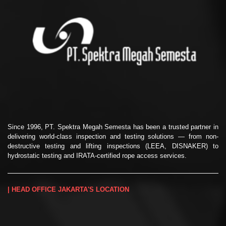
Since 1996, PT. Spektra Megah Semesta has been a trusted partner in
delivering world-class inspection and testing solutions — from non-
destructive testing and lifting inspections (LEEA, DISNAKER) to
hydrostatic testing and IRATA-certified rope access services.
| HEAD OFFICE JAKARTA'S LOCATION