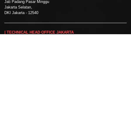
Jati Padang Pasar Minggu
Jakarta Selatan,
DKI Jakarta - 12540
| TECHNICAL HEAD OFFICE JAKARTA
Jl. Taman Cilandak Raya No. E19
Cilandak Barat, Jakarta Selatan
DKI Jakarta - 12540
☎:
+62 21 2276 3646
:
+62 812-9318-3594
✉:
marketing@spektra-ms.co.id
:
@spektra_ms
| BRANCH OFFICE SURABAYA
Jl. Tenggilis Utara I/37
Tenggilis Mejoyo, Surabaya
Jawa Timur - 60292
:
+62 31 848 2303
:
surabayaoffice@spektra-ms.co.id