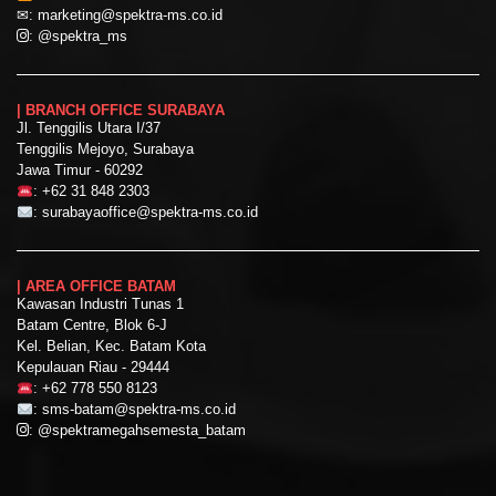
✉:
marketing@spektra-ms.co.id
:
@spektra_ms
| BRANCH OFFICE SURABAYA
Jl. Tenggilis Utara I/37
Tenggilis Mejoyo, Surabaya
Jawa Timur - 60292
:
+62 31 848 2303
:
surabayaoffice@spektra-ms.co.id
| AREA OFFICE BATAM
Kawasan Industri Tunas 1
Batam Centre, Blok 6-J
Kel. Belian, Kec. Batam Kota
Kepulauan Riau - 29444
:
+62 778 550 8123
:
sms-batam@spektra-ms.co.id
:
@spektramegahsemesta_batam