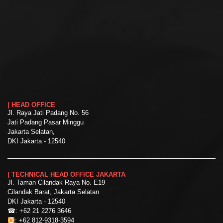
| HEAD OFFICE
Jl. Raya Jati Padang No. 56
Jati Padang Pasar Minggu
Jakarta Selatan,
DKI Jakarta - 12540
| TECHNICAL HEAD OFFICE JAKARTA
Jl. Taman Cilandak Raya No. E19
Cilandak Barat, Jakarta Selatan
DKI Jakarta - 12540
☎:
+62 21 2276 3646
:
+62 812-9318-3594