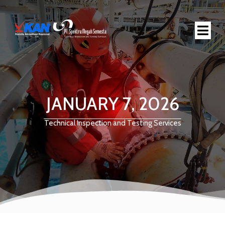
JANUARY 7, 2026
Technical Inspection and Testing Services