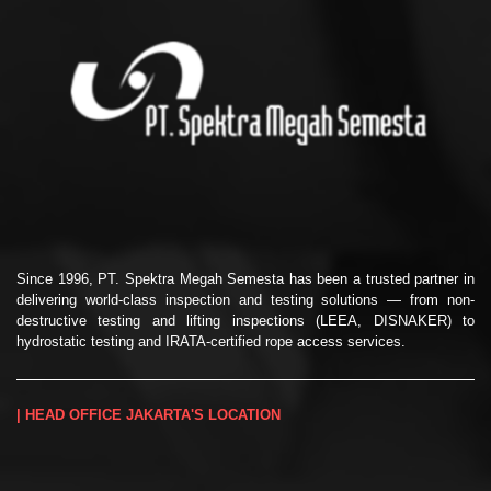
Since 1996, PT. Spektra Megah Semesta has been a trusted partner in
delivering world-class inspection and testing solutions — from non-
destructive testing and lifting inspections (LEEA, DISNAKER) to
hydrostatic testing and IRATA-certified rope access services.
| HEAD OFFICE JAKARTA'S LOCATION