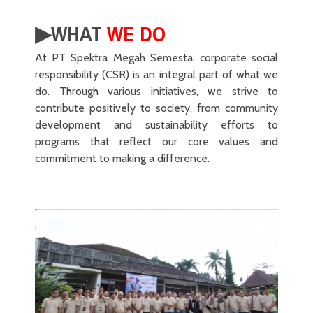
▶︎WHAT
WE DO
At PT Spektra Megah Semesta, corporate social
responsibility (CSR) is an integral part of what we
do. Through various initiatives, we strive to
contribute positively to society, from community
development and sustainability efforts to
programs that reflect our core values and
commitment to making a difference.