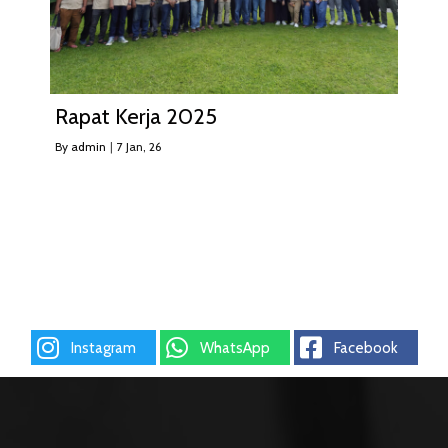
Rapat Kerja 2025
By
admin
|
7
Jan, 26
Instagram
WhatsApp
Facebook