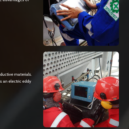
ductive materials.
s an electric eddy