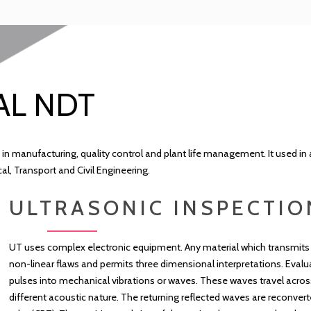
AL NDT
 in manufacturing, quality control and plant life management. It used in 
, Transport and Civil Engineering.
ULTRASONIC INSPECTIO
UT uses complex electronic equipment. Any material which transmits 
non-linear flaws and permits three dimensional interpretations. Evalua
pulses into mechanical vibrations or waves. These waves travel acros
different acoustic nature. The returning reflected waves are reconvert