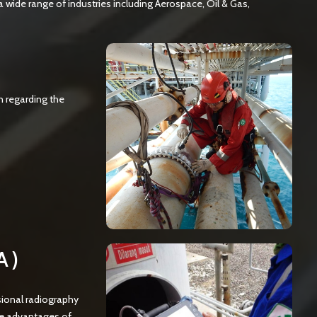
a wide range of industries including Aerospace, Oil & Gas,
n regarding the
A)
sional radiography
he advantages of