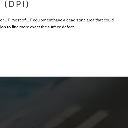
 (DPI)
RT or UT. Most of UT equipment have a dead zone area that could
tion to find more exact the surface defect.