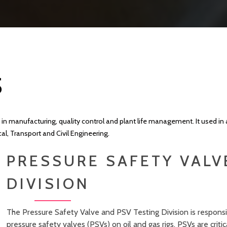
S
 in manufacturing, quality control and plant life management. It used in 
, Transport and Civil Engineering.
PRESSURE SAFETY VALV
DIVISION
The Pressure Safety Valve and PSV Testing Division is responsib
pressure safety valves (PSVs) on oil and gas rigs. PSVs are cri