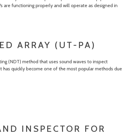
s are functioning properly and will operate as designed in
ED ARRAY (UT-PA)
esting (NDT) method that uses sound waves to inspect
 it has quickly become one of the most popular methods due
AND INSPECTOR FOR