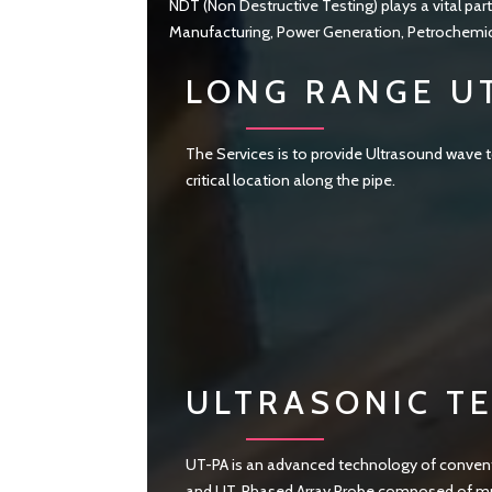
NDT (Non Destructive Testing) plays a vital part
Manufacturing, Power Generation, Petrochemical
LONG RANGE U
The Services is to provide Ultrasound wave to
critical location along the pipe.
ULTRASONIC TE
UT-PA is an advanced technology of conventi
and UT. Phased Array Probe composed of mult