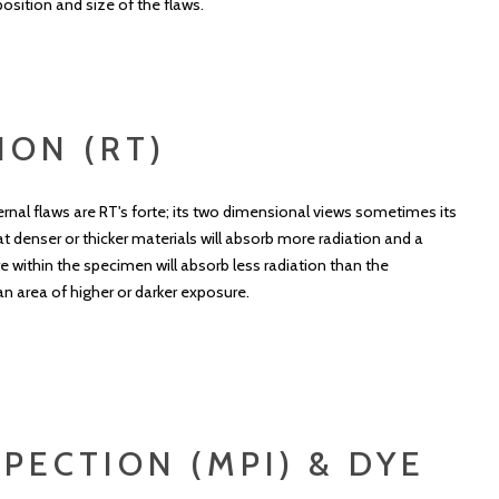
osition and size of the flaws.
ION (RT)
nternal flaws are RT's forte; its two dimensional views sometimes its
t denser or thicker materials will absorb more radiation and a
e within the specimen will absorb less radiation than the
an area of higher or darker exposure.
PECTION (MPI) & DYE