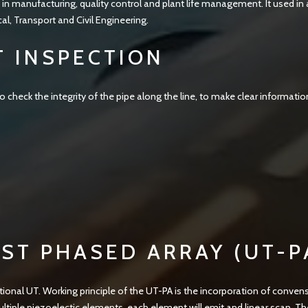
 in manufacturing, quality control and plant life management. It used in 
, Transport and Civil Engineering.
T INSPECTION
 check the integrity of the pipe along the line, to make clear informatio
ST PHASED ARRAY (UT-P
onal UT. Working principle of the UT-PA is the incorporation of conven
iple piezoelectic elements, each element will emit and linear scan. T