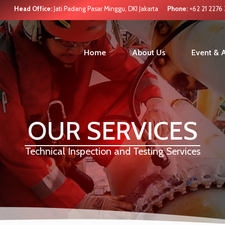
Head Office:
Jati Padang Pasar Minggu, DKI Jakarta
Phone:
+62 21 2276
Home
About Us
Event & A
OUR SERVICES
Technical Inspection and Testing Services