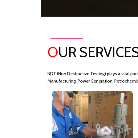
O
UR SERVICE
NDT (Non Destructive Testing) plays a vital part
Manufacturing, Power Generation, Petrochemical