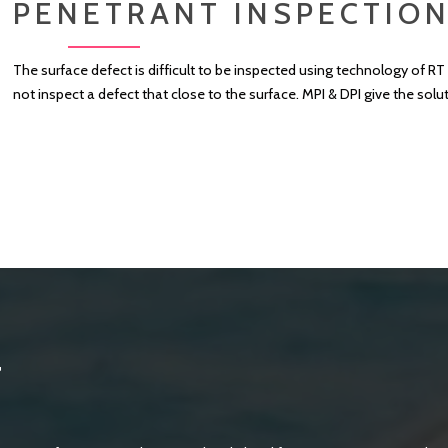
PENETRANT INSPECTION
The surface defect is difficult to be inspected using technology of 
not inspect a defect that close to the surface. MPI & DPI give the solu
T