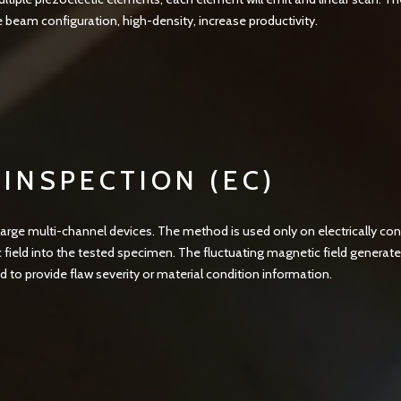
e beam configuration, high-density, increase productivity.
INSPECTION (EC)
large multi-channel devices. The method is used only on electrically con
 field into the tested specimen. The fluctuating magnetic field generate
ed to provide flaw severity or material condition information.