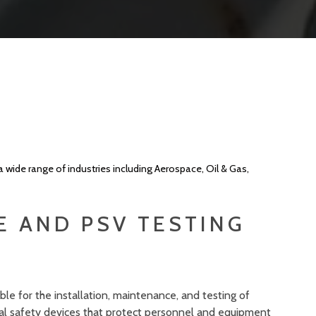
a wide range of industries including Aerospace, Oil & Gas,
E AND PSV TESTING
le for the installation, maintenance, and testing of
tical safety devices that protect personnel and equipment