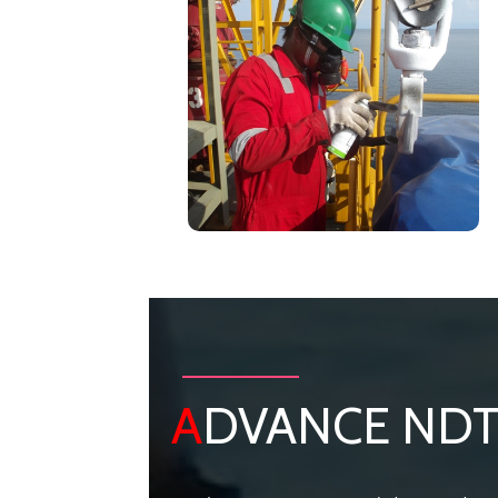
A
DVANCE ND