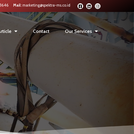
 3646
Mail:
marketing@spektra-ms.co.id
rticle
Contact
Our Services