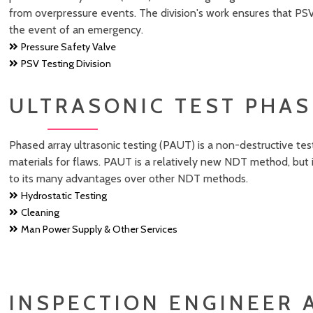
from overpressure events. The division's work ensures that PSV
the event of an emergency.
Pressure Safety Valve
PSV Testing Division
ULTRASONIC TEST PHAS
Phased array ultrasonic testing (PAUT) is a non-destructive t
materials for flaws. PAUT is a relatively new NDT method, but
to its many advantages over other NDT methods.
Hydrostatic Testing
Cleaning
Man Power Supply & Other Services
INSPECTION ENGINEER 