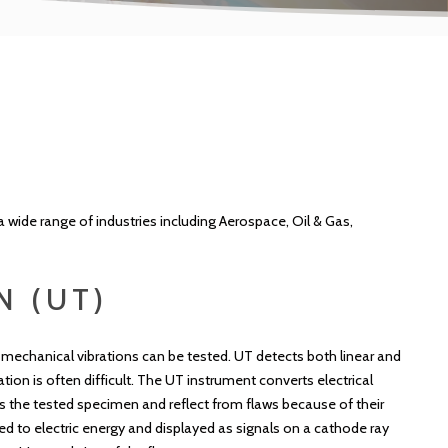
a wide range of industries including Aerospace, Oil & Gas,
N (UT)
mechanical vibrations can be tested. UT detects both linear and
tion is often difficult. The UT instrument converts electrical
s the tested specimen and reflect from flaws because of their
ed to electric energy and displayed as signals on a cathode ray