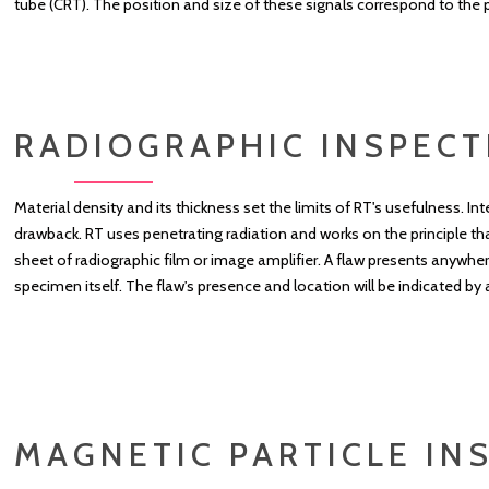
tube (CRT). The position and size of these signals correspond to the p
RADIOGRAPHIC INSPECT
Material density and its thickness set the limits of RT's usefulness. I
drawback. RT uses penetrating radiation and works on the principle tha
sheet of radiographic film or image amplifier. A flaw presents anywher
specimen itself. The flaw's presence and location will be indicated by 
MAGNETIC PARTICLE INS