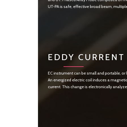
UT-PA is safe, effective broad beam, multipl
EDDY CURRENT 
EC instrument can be small and portable, or 
An energized electric coil induces a magnetic
current. This change is electronically analyz