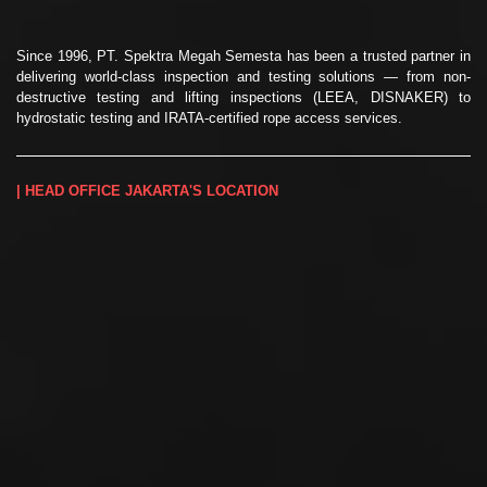
Since 1996, PT. Spektra Megah Semesta has been a trusted partner in
delivering world-class inspection and testing solutions — from non-
destructive testing and lifting inspections (LEEA, DISNAKER) to
hydrostatic testing and IRATA-certified rope access services.
| HEAD OFFICE JAKARTA'S LOCATION