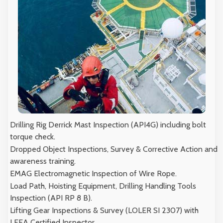
Drilling Rig Derrick Mast Inspection (API4G) including bolt
torque check.
Dropped Object Inspections, Survey & Corrective Action and
awareness training.
EMAG Electromagnetic Inspection of Wire Rope.
Load Path, Hoisting Equipment, Drilling Handling Tools
Inspection (API RP 8 B).
Lifting Gear Inspections & Survey (LOLER SI 2307) with
LEEA Certified Inspector.