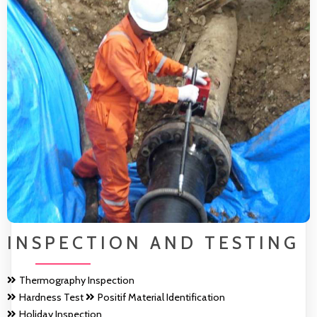
INSPECTION AND TESTING
Thermography Inspection
Hardness Test
Positif Material Identification
Holiday Inspection