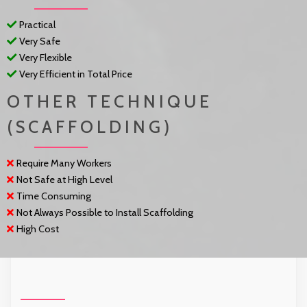
Practical
Very Safe
Very Flexible
Very Efficient in Total Price
OTHER TECHNIQUE
(SCAFFOLDING)
Require Many Workers
Not Safe at High Level
Time Consuming
Not Always Possible to Install Scaffolding
High Cost