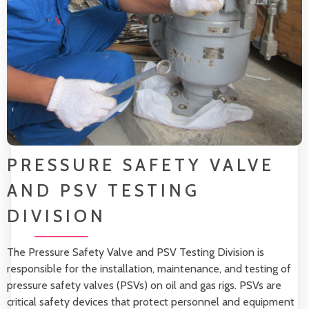
PRESSURE SAFETY VALVE
AND PSV TESTING
DIVISION
The Pressure Safety Valve and PSV Testing Division is
responsible for the installation, maintenance, and testing of
pressure safety valves (PSVs) on oil and gas rigs. PSVs are
critical safety devices that protect personnel and equipment