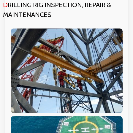
D
RILLING RIG INSPECTION, REPAIR &
MAINTENANCES