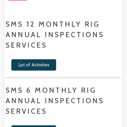
SMS 12 MONTHLY RIG
ANNUAL INSPECTIONS
SERVICES
List of Activities
SMS 6 MONTHLY RIG
ANNUAL INSPECTIONS
SERVICES