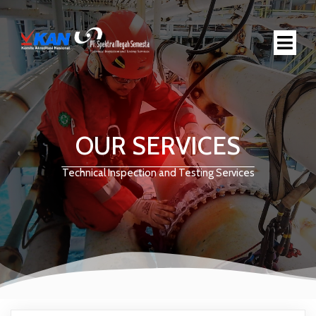
OUR SERVICES
Technical Inspection and Testing Services