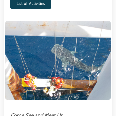
List of Activities
Come See and Meet Us