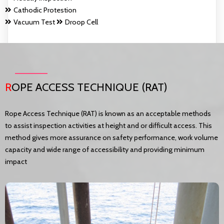
Cathodic Protestion
Vacuum Test
Droop Cell
R
OPE ACCESS TECHNIQUE (RAT)
Rope Access Technique (RAT) is known as an acceptable methods
to assist inspection activities at height and or difficult access. This
method gives more assurance on safety performance, work volume
capacity and wide range of accessibility and providing minimum
impact