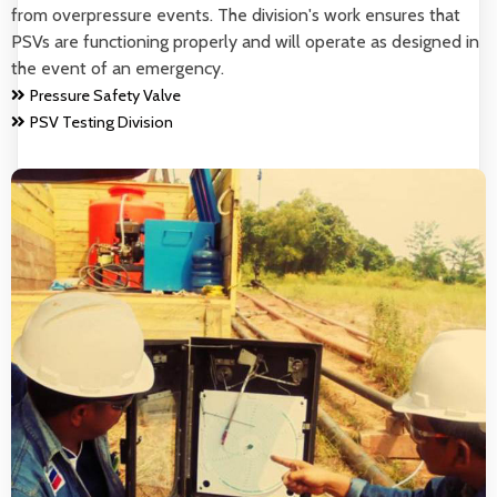
from overpressure events. The division's work ensures that
PSVs are functioning properly and will operate as designed in
the event of an emergency.
Pressure Safety Valve
PSV Testing Division