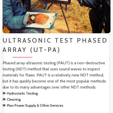
ULTRASONIC TEST PHASED
ARRAY (UT-PA)
Phased array ultrasonic testing (PAUT) is a non-destructive
testing (NDT) method that uses sound waves to inspect
materials for flaws. PAUT is a relatively new NDT method,
but it has quickly become one of the most popular methods
due to its many advantages over other NDT methods.
Hydrostatic Testing
Cleaning
Man Power Supply & Other Services