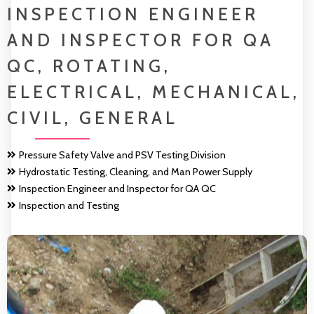
INSPECTION ENGINEER
AND INSPECTOR FOR QA
QC, ROTATING,
ELECTRICAL, MECHANICAL,
CIVIL, GENERAL
Pressure Safety Valve and PSV Testing Division
Hydrostatic Testing, Cleaning, and Man Power Supply
Inspection Engineer and Inspector for QA QC
Inspection and Testing