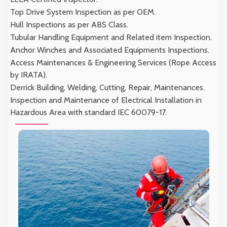
Top Drive System Inspection as per OEM.
Hull Inspections as per ABS Class.
Tubular Handling Equipment and Related item Inspection.
Anchor Winches and Associated Equipments Inspections.
Access Maintenances & Engineering Services (Rope Access
by IRATA).
Derrick Building, Welding, Cutting, Repair, Maintenances.
Inspection and Maintenance of Electrical Installation in
Hazardous Area with standard IEC 60079-17.