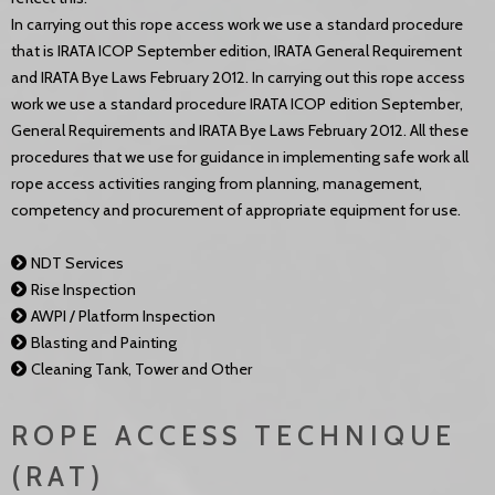
In carrying out this rope access work we use a standard procedure
that is IRATA ICOP September edition, IRATA General Requirement
and IRATA Bye Laws February 2012. In carrying out this rope access
work we use a standard procedure IRATA ICOP edition September,
General Requirements and IRATA Bye Laws February 2012. All these
procedures that we use for guidance in implementing safe work all
rope access activities ranging from planning, management,
competency and procurement of appropriate equipment for use.
NDT Services
Rise Inspection
AWPI / Platform Inspection
Blasting and Painting
Cleaning Tank, Tower and Other
ROPE ACCESS TECHNIQUE
(RAT)