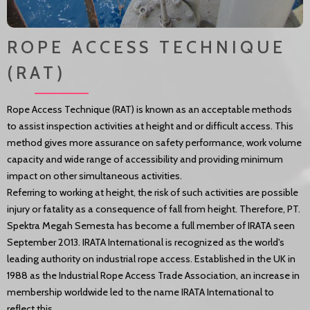
ROPE ACCESS TECHNIQUE
(RAT)
Rope Access Technique (RAT) is known as an acceptable methods
to assist inspection activities at height and or difficult access. This
method gives more assurance on safety performance, work volume
capacity and wide range of accessibility and providing minimum
impact on other simultaneous activities.
Referring to working at height, the risk of such activities are possible
injury or fatality as a consequence of fall from height. Therefore, PT.
Spektra Megah Semesta has become a full member of IRATA seen
September 2013. IRATA International is recognized as the world's
leading authority on industrial rope access. Established in the UK in
1988 as the Industrial Rope Access Trade Association, an increase in
membership worldwide led to the name IRATA International to
reflect this.