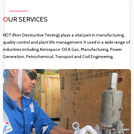
O
UR SERVICES
NDT (Non Destructive Testing) plays a vital part in manufacturing,
quality control and plant life management. It used in a wide range of
industries including Aerospace, Oil & Gas, Manufacturing, Power
Generation, Petrochemical, Transport and Civil Engineering.