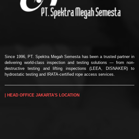
Since 1996, PT. Spektra Megah Semesta has been a trusted partner in
delivering world-class inspection and testing solutions — from non-
destructive testing and lifting inspections (LEEA, DISNAKER) to
hydrostatic testing and IRATA-certified rope access services.
| HEAD OFFICE JAKARTA'S LOCATION