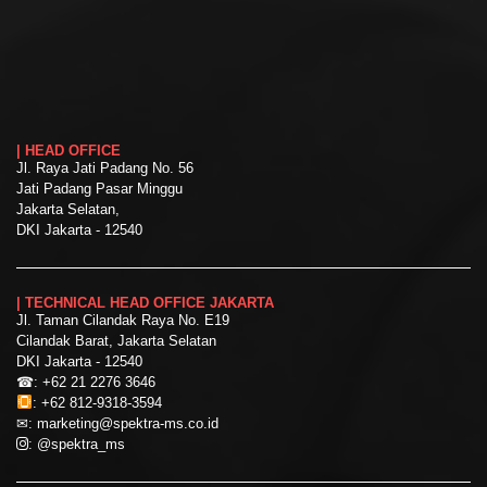
| HEAD OFFICE
Jl. Raya Jati Padang No. 56
Jati Padang Pasar Minggu
Jakarta Selatan,
DKI Jakarta - 12540
| TECHNICAL HEAD OFFICE JAKARTA
Jl. Taman Cilandak Raya No. E19
Cilandak Barat, Jakarta Selatan
DKI Jakarta - 12540
☎:
+62 21 2276 3646
:
+62 812-9318-3594
✉:
marketing@spektra-ms.co.id
:
@spektra_ms