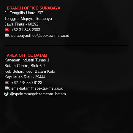
| BRANCH OFFICE SURABAYA
Jl. Tenggilis Utara I/37
Tenggilis Mejoyo, Surabaya
Jawa Timur - 60292
:
+62 31 848 2303
:
surabayaoffice@spektra-ms.co.id
| AREA OFFICE BATAM
Kawasan Industri Tunas 1
Batam Centre, Blok 6-J
Kel. Belian, Kec. Batam Kota
Kepulauan Riau - 29444
:
+62 778 550 8123
:
sms-batam@spektra-ms.co.id
:
@spektramegahsemesta_batam