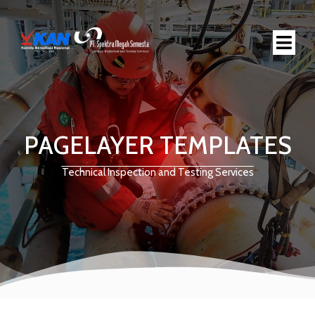
PAGELAYER TEMPLATES
Technical Inspection and Testing Services